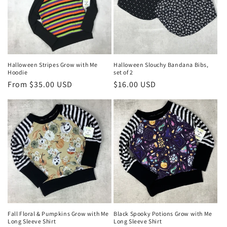
o
n
:
Halloween Stripes Grow with Me
Halloween Slouchy Bandana Bibs,
Hoodie
set of 2
Regular
From $35.00 USD
Regular
$16.00 USD
price
price
Fall Floral & Pumpkins Grow with Me
Black Spooky Potions Grow with Me
Long Sleeve Shirt
Long Sleeve Shirt