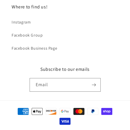
Where to find us!
Instagram
Facebook Group
Facebook Business Page
Subscribe to our emails
Email
Payment
methods