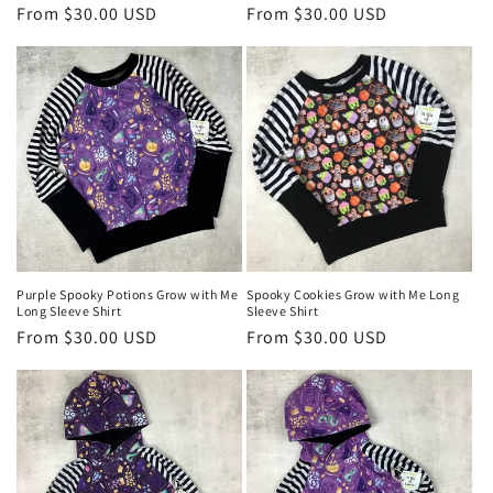
Regular
From $30.00 USD
Regular
From $30.00 USD
price
price
Purple Spooky Potions Grow with Me
Spooky Cookies Grow with Me Long
Long Sleeve Shirt
Sleeve Shirt
Regular
From $30.00 USD
Regular
From $30.00 USD
price
price