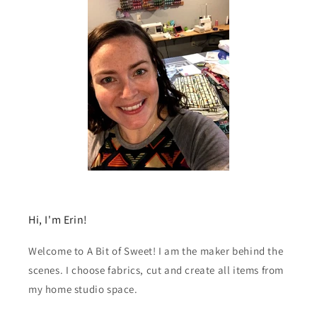
Hi, I'm Erin!
Welcome to A Bit of Sweet! I am the maker behind the
scenes. I choose fabrics, cut and create all items from
my home studio space.