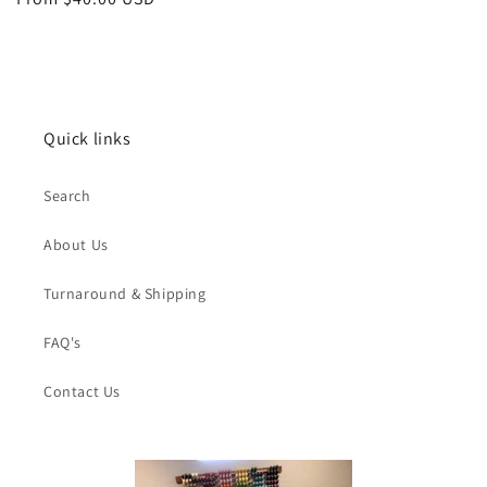
price
Quick links
Search
About Us
Turnaround & Shipping
FAQ's
Contact Us