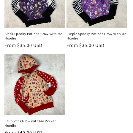
Black Spooky Potions Grow with Me
Purple Spooky Potions Grow with Me
Hoodie
Hoodie
Regular
From $35.00 USD
Regular
From $35.00 USD
price
price
Fall Sloths Grow with Me Pocket
Hoodie
Regular
From $40.00 USD