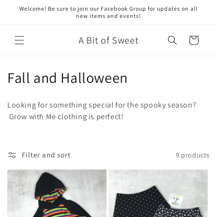
Skip to
Welcome! Be sure to join our Facebook Group for updates on all
content
new items and events!
A Bit of Sweet
Cart
C
Fall and Halloween
o
Looking for something special for the spooky season?
l
Grow with Me clothing is perfect!
l
e
Filter and sort
9 products
c
t
i