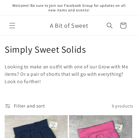
Skip to
Welcome! Be sure to join our Facebook Group for updates on all
content
new items and events!
A Bit of Sweet
Cart
C
Simply Sweet Solids
o
Looking to make an outfit with one of our Grow with Me
l
items? Or a pair of shorts that will go with everything?
Look no further!
l
e
c
Filter and sort
9 products
t
i