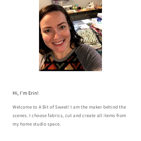
Hi, I'm Erin!
Welcome to A Bit of Sweet! I am the maker behind the
scenes. I choose fabrics, cut and create all items from
my home studio space.