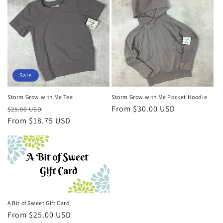
Sale
Storm Grow with Me Tee
Storm Grow with Me Pocket Hoodie
Regular
Sale
Regular
From $30.00 USD
$25.00 USD
price
From $18.75 USD
price
price
A Bit of Sweet Gift Card
Regular
From $25.00 USD