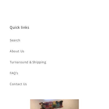
price
Quick links
Search
About Us
Turnaround & Shipping
FAQ's
Contact Us