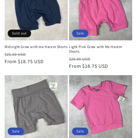
o
n
:
Sold out
Sale
Midnight Grow with me Harem Shorts
Light Pink Grow with Me Harem
Shorts
Regular
Sale
$25.00 USD
Regular
Sale
$25.00 USD
price
From $18.75 USD
price
price
From $18.75 USD
price
Sale
Sale