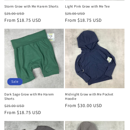
Storm Grow with Me Harem Shorts
Light Pink Grow with Me Tee
Regular
Sale
Regular
Sale
$25.00 USD
$25.00 USD
price
From $18.75 USD
price
price
From $18.75 USD
price
Sale
Dark Sage Grow with Me Harem
Midnight Grow with Me Pocket
Shorts
Hoodie
Regular
Sale
Regular
From $30.00 USD
$25.00 USD
price
From $18.75 USD
price
price