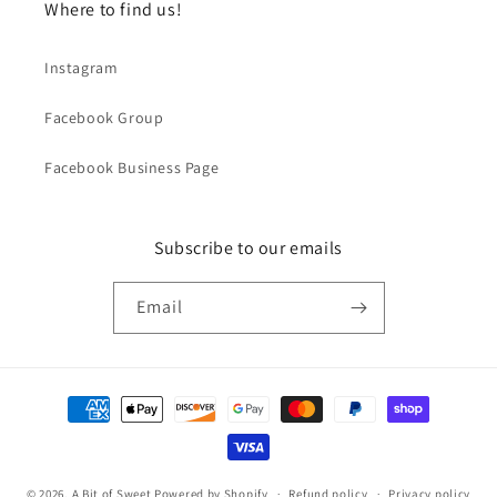
Where to find us!
Instagram
Facebook Group
Facebook Business Page
Subscribe to our emails
Email
Payment
methods
© 2026,
A Bit of Sweet
Powered by Shopify
Refund policy
Privacy policy