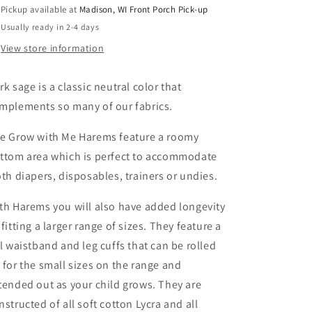
Pickup available at
Madison, WI Front Porch Pick-up
Usually ready in 2-4 days
View store information
rk sage is a classic neutral color that
mplements so many of our fabrics.
e Grow with Me Harems feature a roomy
ttom area which is perfect to accommodate
oth diapers, disposables, trainers or undies.
th Harems you will also have added longevity
 fitting a larger range of sizes. They feature a
ll waistband and leg cuffs that can be rolled
 for the small sizes on the range and
tended out as your child grows. They are
nstructed of all soft cotton Lycra and all