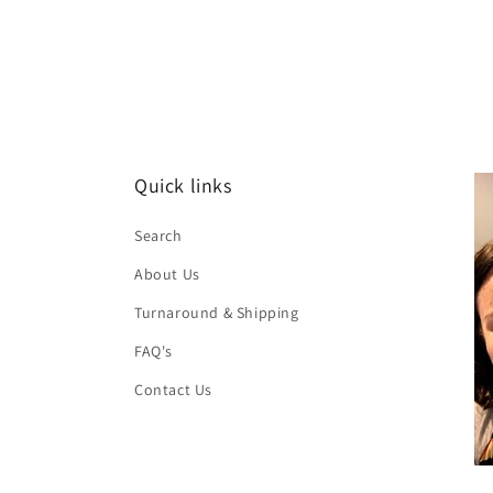
Quick links
Search
About Us
Turnaround & Shipping
FAQ's
Contact Us