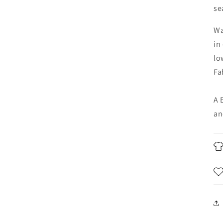
se
Wa
in
lo
Fa
A 
an