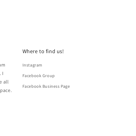
Where to find us!
 am
Instagram
 I
Facebook Group
e all
Facebook Business Page
space.