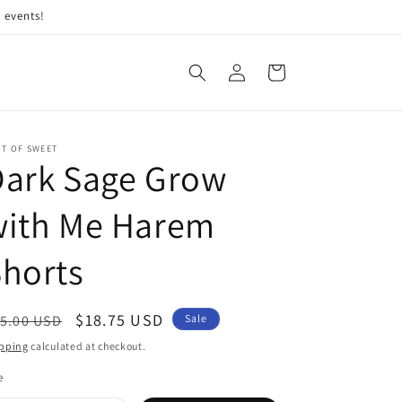
 events!
Log
Cart
in
IT OF SWEET
Dark Sage Grow
with Me Harem
horts
egular
Sale
$18.75 USD
5.00 USD
Sale
ice
price
pping
calculated at checkout.
e