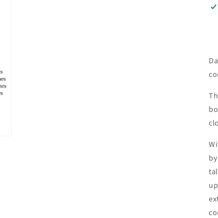
Da
co
Th
bo
cl
Wi
by
ta
up
ex
co