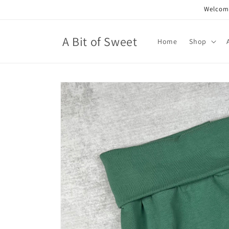
Skip to
Welcome
content
A Bit of Sweet
Home
Shop
Skip to
product
information