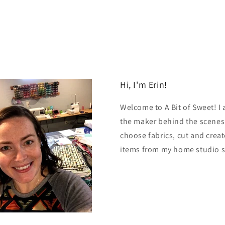
Hi, I'm Erin!
Welcome to A Bit of Sweet! I
the maker behind the scenes.
choose fabrics, cut and creat
items from my home studio 