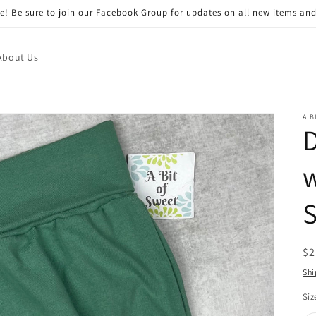
! Be sure to join our Facebook Group for updates on all new items and
About Us
A B
S
R
$2
pr
Shi
Siz