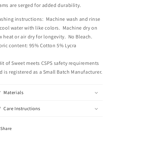
ams are serged for added durability.
shing instructions: Machine wash and rinse
 cool water with like colors. Machine dry on
w heat or air dry for longevity. No Bleach.
bric content: 95% Cotton 5% Lycra
Bit of Sweet meets CSPS safety requirements
d is registered as a Small Batch Manufacturer.
Materials
Care Instructions
Share