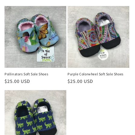
price
price
Pollinators Soft Sole Shoes
Purple Colorwheel Soft Sole Shoes
Regular
$25.00 USD
Regular
$25.00 USD
price
price