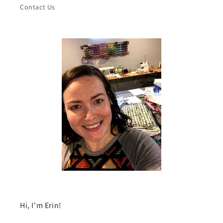
Contact Us
Hi, I'm Erin!