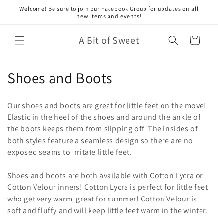
Skip to
Welcome! Be sure to join our Facebook Group for updates on all
content
new items and events!
A Bit of Sweet
Cart
C
Shoes and Boots
o
Our shoes and boots are great for little feet on the move!
l
Elastic in the heel of the shoes and around the ankle of
the boots keeps them from slipping off. The insides of
l
both styles feature a seamless design so there are no
e
exposed seams to irritate little feet.
c
Shoes and boots are both available with Cotton Lycra or
t
Cotton Velour inners! Cotton Lycra is perfect for little feet
who get very warm, great for summer! Cotton Velour is
i
soft and fluffy and will keep little feet warm in the winter.