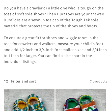
o
Do you have a crawler or a little one who is tough on the
n
toes of soft sole shoes? Then DuraToes are your answer!
DuraToes are a sewn in toe cap of the Tough Tek sole
:
material that protects the tip of the shoes and boots.
To ensure a great fit for shoes and wiggle room in the
toes for crawlers and walkers, measure your child's foot
and add 1/2 inch to 3/4 inch for smaller sizes and 3/4 inch
to 1 inch for larger. You can find a size chart in the
individual listings.
Filter and sort
7 products