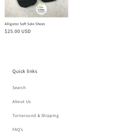
Alligator Soft Sole Shoes
Regular
$25.00 USD
price
Quick links
Search
About Us
Turnaround & Shipping
FAQ's