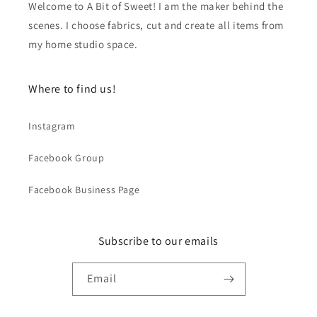
Welcome to A Bit of Sweet! I am the maker behind the
scenes. I choose fabrics, cut and create all items from
my home studio space.
Where to find us!
Instagram
Facebook Group
Facebook Business Page
Subscribe to our emails
Email