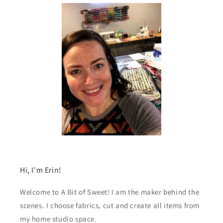
Hi, I'm Erin!
Welcome to A Bit of Sweet! I am the maker behind the
scenes. I choose fabrics, cut and create all items from
my home studio space.