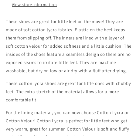
View store information
These shoes are great for little feet on the move! They are
made of soft cotton lycra fabrics. Elastic on the heel keeps
them from slipping off. The inners are lined with a layer of
soft cotton velour for added softness and a little cushion. The
insides of the shoes feature a seamless design so there are no
exposed seams to irritate little feet. They are machine
washable, but dry on low or air dry with a fluff after drying.
These cotton lycra shoes are great for little ones with chubby
feet. The extra stretch of the material allows for a more
comfortable fit.
For the lining material, you can now choose Cotton Lycra or
Cotton Velour! Cotton Lycra is perfect for little feet who get
very warm, great for summer. Cotton Velour is soft and fluffy