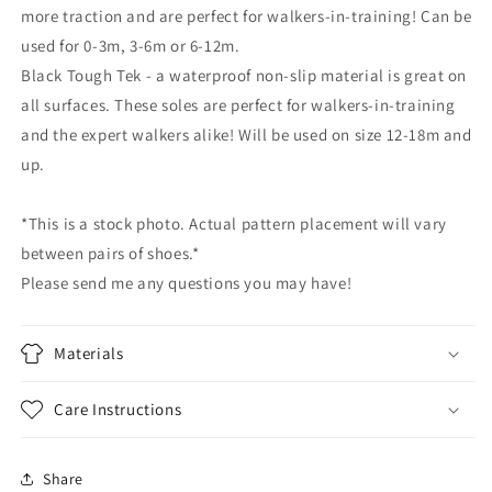
more traction and are perfect for walkers-in-training! Can be
used for 0-3m, 3-6m or 6-12m.
Black Tough Tek - a waterproof non-slip material is great on
all surfaces. These soles are perfect for walkers-in-training
and the expert walkers alike! Will be used on size 12-18m and
up.
*This is a stock photo. Actual pattern placement will vary
between pairs of shoes.*
Please send me any questions you may have!
Materials
Care Instructions
Share