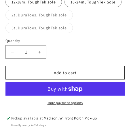
12-18m, ToughTek sole
18-24m, ToughTek Sole
Variant
2t, DuraToes, ToughTek sole
sold
out
or
Variant
3t, DuraToes, ToughTek sole
unavailable
sold
out
or
Quantity
Quantity
unavailable
Decrease
Increase
quantity
quantity
for
for
Hungry
Hungry
Add to cart
Friend
Friend
Soft
Soft
Sole
Sole
Shoes
Shoes
More payment options
Pickup available at
Madison, WI Front Porch Pick-up
Usually ready in 2-4 days