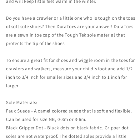
and will keep little feet warm in the winter.
Do you have a crawler or a little one who is tough on the toes
of soft sole shoes? Then DuraToes are your answer! DuraToes
are a sewn in toe cap of the Tough Tek sole material that
protects the tip of the shoes.
To ensure a great fit for shoes and wiggle room in the toes for
crawlers and walkers, measure your child's foot and add 1/2
inch to 3/4 inch for smaller sizes and 3/4 inch to 1 inch for
larger.
Sole Materials:
Faux Suede - A camel colored suede that is soft and flexible.
Can be used for size NB, 0-3m or 3-6m.
Black Gripper Dot - Black dots on black fabric. Gripper dot
soles are not waterproof. The dotted soles provide a little