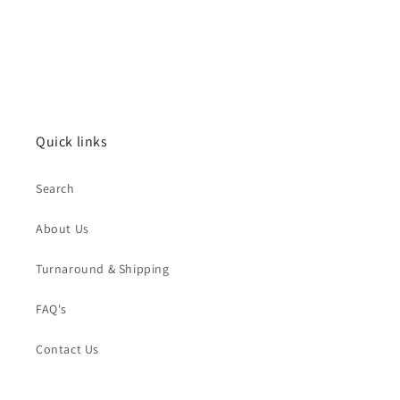
Quick links
Search
About Us
Turnaround & Shipping
FAQ's
Contact Us