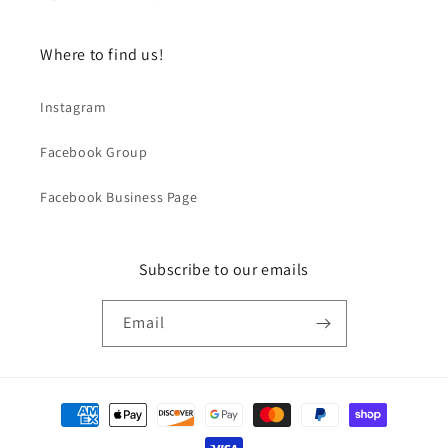
Where to find us!
Instagram
Facebook Group
Facebook Business Page
Subscribe to our emails
Email
Payment
methods