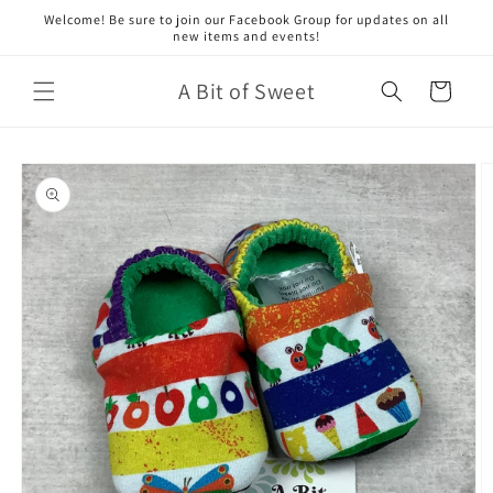
Skip to
Welcome! Be sure to join our Facebook Group for updates on all
content
new items and events!
A Bit of Sweet
Cart
Skip to
product
information