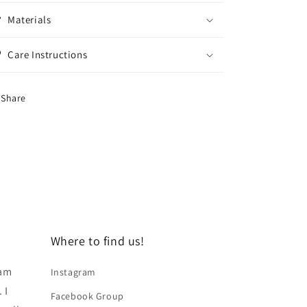
Materials
Care Instructions
Share
Where to find us!
 am
Instagram
 I
Facebook Group