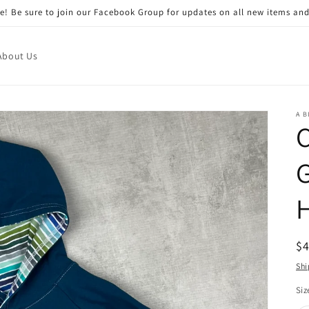
! Be sure to join our Facebook Group for updates on all new items and
About Us
A B
C
R
$
pr
Shi
Siz