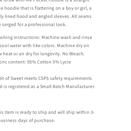
de hoodie that is flattering on a boy or girl, a
lly lined hood and angled sleeves. All seams
e serged for a professional look.
shing instructions: Machine wash and rinse
 cool water with like colors. Machine dry on
w heat or air dry for longevity. No Bleach.
bric content: 95% Cotton 5% Lycra
Bit of Sweet meets CSPS safety requirements
d is registered as a Small Batch Manufacturer.
is Item is ready to ship and will ship within 3-
business days of purchase.