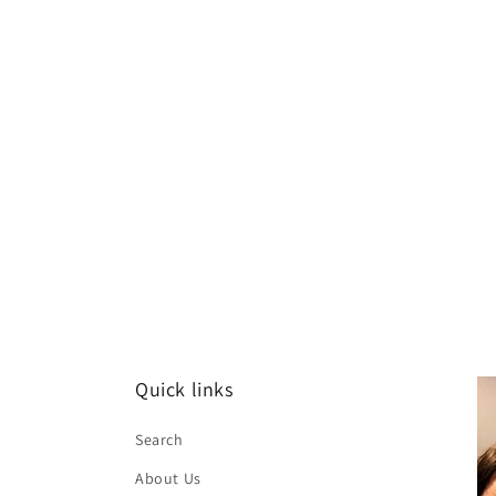
Quick links
Search
About Us