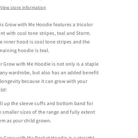
View store information
is Grow with Me Hoodie features a tricolor
ont with cool tone stripes, teal and Storm.
e inner hood is cool tone stripes and the
maining hoodie is teal.
r Grow with Me Hoodie is not only is a staple
 any wardrobe, but also has an added benefit
 longevity because it can grow with your
ild!
ll up the sleeve cuffs and bottom band for
e smaller sizes of the range and fully extent
em as your child grown.
e Grow with Me Pocket Hoodie is a straight