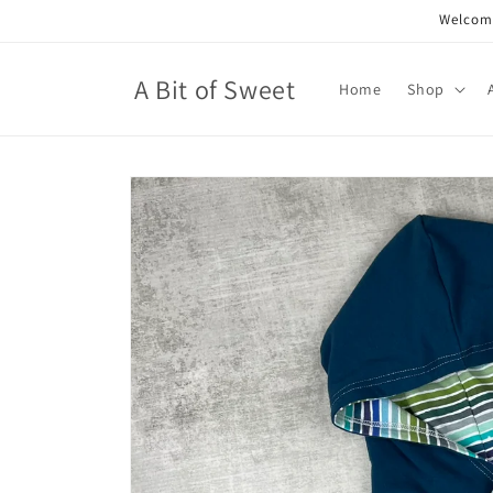
Skip to
Welcome
content
A Bit of Sweet
Home
Shop
Skip to
product
information