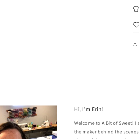
Hi, I'm Erin!
Welcome to A Bit of Sweet! I
the maker behind the scenes.