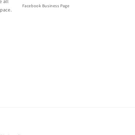
e all
Facebook Business Page
space.