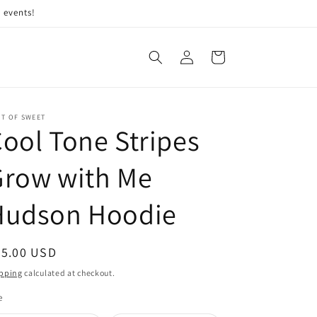
 events!
Log
Cart
in
IT OF SWEET
ool Tone Stripes
Grow with Me
Hudson Hoodie
egular
45.00 USD
ice
pping
calculated at checkout.
e