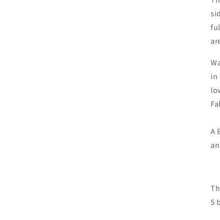
si
fu
ar
Wa
in
lo
Fa
A 
an
Th
5 