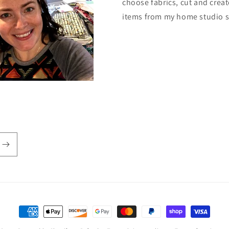
choose fabrics, cut and creat
items from my home studio 
Payment
methods