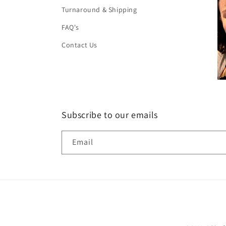
Turnaround & Shipping
FAQ's
Contact Us
Subscribe to our emails
Email