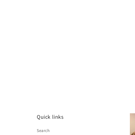
Quick links
Search