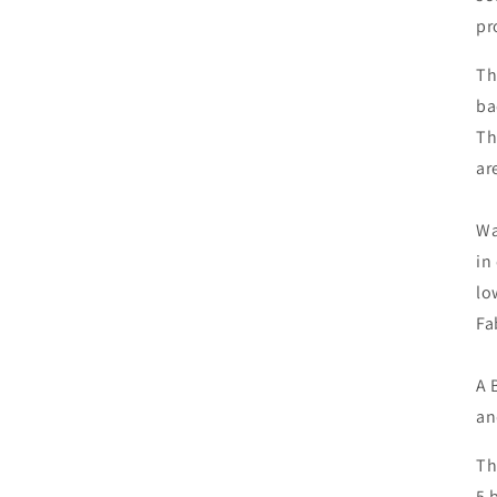
pr
Th
ba
Th
ar
Wa
in
lo
Fa
A 
an
Th
5 