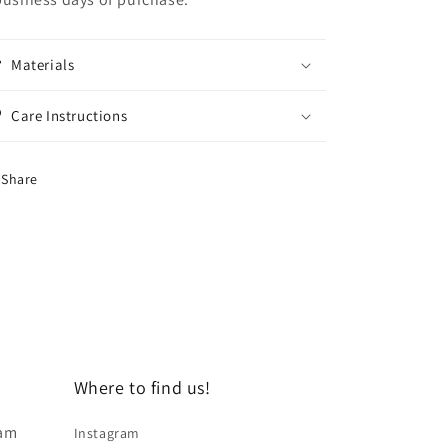
Materials
Care Instructions
Share
Where to find us!
 am
Instagram