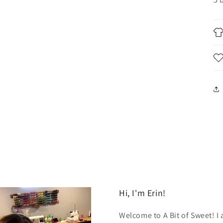
Hi, I'm Erin!
Welcome to A Bit of Sweet! I