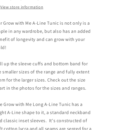
View store information
r Grow with Me A-Line Tunic is not only is a
aple in any wardrobe, but also has an added
nefit of longevity and can grow with your
ild!
ll up the sleeve cuffs and bottom band for
e smaller sizes of the range and fully extent
em for the larger sizes. Check out the size
art in the photos for the sizes and ranges.
e Grow with Me Long A-Line Tunic has a
ight A-Line shape to it, a standard neckband
d classic inset sleeves. It's constructed of
ft cotton lycra and all seams are serged for a