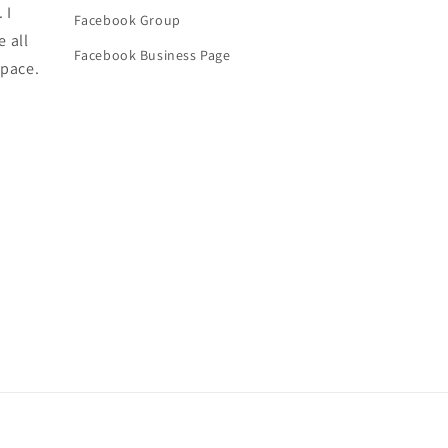
 I
Facebook Group
e all
Facebook Business Page
space.