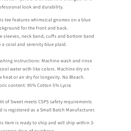
ofessional look and durability.
is tee features whimsical gnomes on a blue
ckground for the front and back.
e sleeves, neck band, cuffs and bottom band
e a coral and serenity blue plaid.
shing instructions: Machine wash and rinse
 cool water with like colors. Machine dry on
w heat or air dry for longevity. No Bleach.
bric content: 95% Cotton 5% Lycra
Bit of Sweet meets CSPS safety requirements
d is registered as a Small Batch Manufacturer.
is Item is ready to ship and will ship within 3-
business days of purchase.