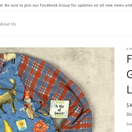
! Be sure to join our Facebook Group for updates on all new items and
About Us
A B
G
L
R
$
pr
Shi
Siz