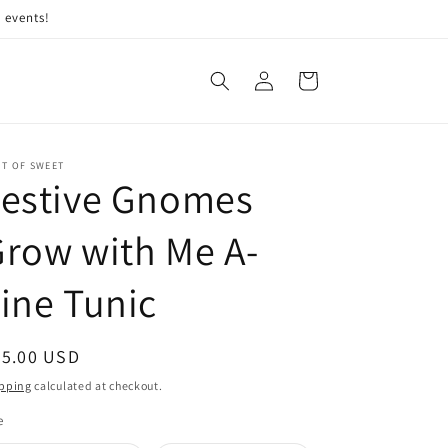
 events!
Log
Cart
in
IT OF SWEET
Festive Gnomes
row with Me A-
ine Tunic
egular
45.00 USD
ice
pping
calculated at checkout.
e