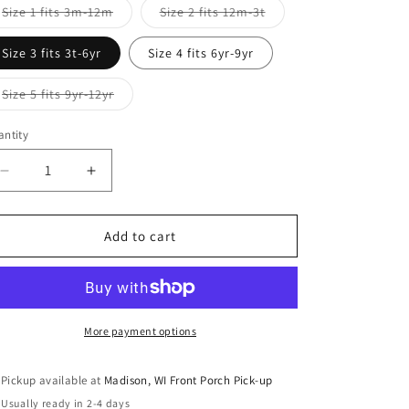
Variant
Variant
Size 1 fits 3m-12m
Size 2 fits 12m-3t
sold
sold
out
out
or
or
Size 3 fits 3t-6yr
Size 4 fits 6yr-9yr
unavailable
unavailable
Variant
Size 5 fits 9yr-12yr
sold
out
or
ntity
antity
unavailable
Decrease
Increase
quantity
quantity
for
for
Festive
Festive
Add to cart
Gnomes
Gnomes
Grow
Grow
with
with
Me
Me
A-
A-
More payment options
Line
Line
Tunic
Tunic
Pickup available at
Madison, WI Front Porch Pick-up
Usually ready in 2-4 days