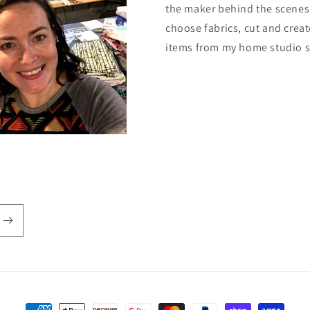
the maker behind the scenes.
choose fabrics, cut and creat
items from my home studio 