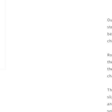
Ou
st
be
ch
Ro
th
th
ch
Th
sl
an
so