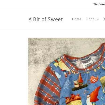
Skip to
Welcome
content
A Bit of Sweet
Home
Shop
Skip to
product
information