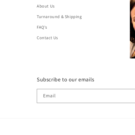
About Us
Turnaround & Shipping
FAQ's
Contact Us
Subscribe to our emails
Email