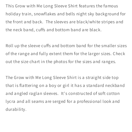
This Grow with Me Long Sleeve Shirt features the famous
holiday train, snowflakes and bells night sky background for
the front and back. The sleeves are black/white stripes and
the neck band, cuffs and bottom band are black.
Roll up the sleeve cuffs and bottom band for the smaller sizes
of the range and fully extent them for the larger sizes. Check
out the size chart in the photos for the sizes and ranges.
The Grow with Me Long Sleeve Shirt is a straight side top
that is flattering on a boy or girl it has a standard neckband
and angled raglan sleeves. It's constructed of soft cotton
lycra and all seams are serged for a professional look and
durability.