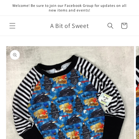
Skip to
Welcome! Be sure to join our Facebook Group for updates on all
content
new items and events!
A Bit of Sweet
Cart
Skip to
product
information