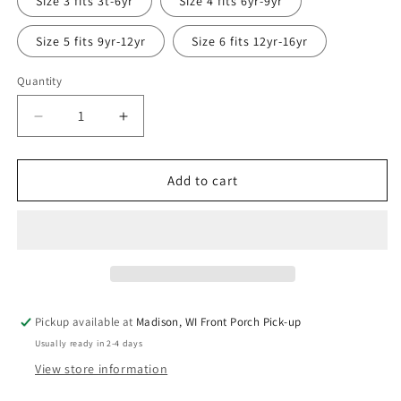
Size 3 fits 3t-6yr
Size 4 fits 6yr-9yr
Size 5 fits 9yr-12yr
Size 6 fits 12yr-16yr
Quantity
Quantity
Decrease
Increase
quantity
quantity
for
for
Holiday
Holiday
Add to cart
Train
Train
Grow
Grow
with
with
Me
Me
Long
Long
Sleeve
Sleeve
Shirt
Shirt
Pickup available at
Madison, WI Front Porch Pick-up
Usually ready in 2-4 days
View store information