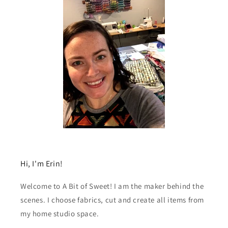
Hi, I'm Erin!
Welcome to A Bit of Sweet! I am the maker behind the
scenes. I choose fabrics, cut and create all items from
my home studio space.