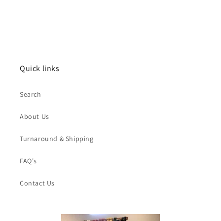
Quick links
Search
About Us
Turnaround & Shipping
FAQ's
Contact Us