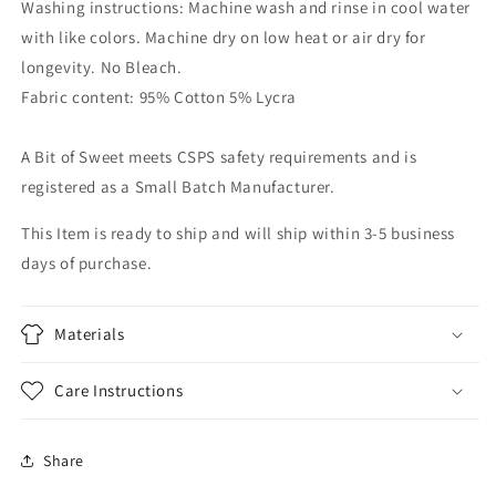
Washing instructions: Machine wash and rinse in cool water
with like colors. Machine dry on low heat or air dry for
longevity. No Bleach.
Fabric content: 95% Cotton 5% Lycra
A Bit of Sweet meets CSPS safety requirements and is
registered as a Small Batch Manufacturer.
This Item is ready to ship and will ship within 3-5 business
days of purchase.
Materials
Care Instructions
Share