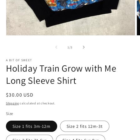
Open
O
media
m
1
2
of
1
/
3
in
in
modal
m
A BIT OF SWEET
Holiday Train Grow with Me
Long Sleeve Shirt
Regular
$30.00 USD
price
Shipping
calculated at checkout.
Size
Size 1 fits 3m-12m
Size 2 fits 12m-3t