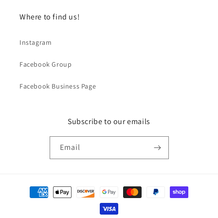
Where to find us!
Instagram
Facebook Group
Facebook Business Page
Subscribe to our emails
Email
Payment
methods