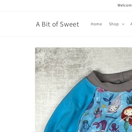
Skip to
Welcome
content
A Bit of Sweet
Home
Shop
Skip to
product
information