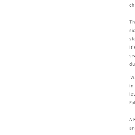
ch
Th
si
st
It
se
du
Wa
in
lo
Fa
A 
an