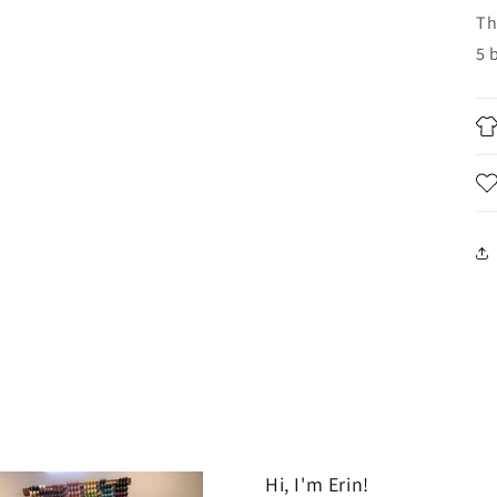
Th
5 
Hi, I'm Erin!