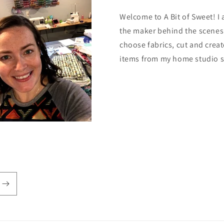
Welcome to A Bit of Sweet! I
the maker behind the scenes.
choose fabrics, cut and creat
items from my home studio 