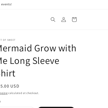
 events!
Log
Cart
in
IT OF SWEET
Mermaid Grow with
e Long Sleeve
hirt
egular
35.00 USD
ice
pping
calculated at checkout.
e