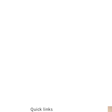
Quick links