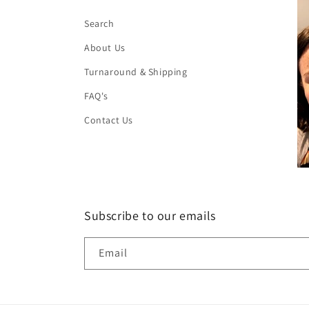
Search
About Us
Turnaround & Shipping
FAQ's
Contact Us
Subscribe to our emails
Email