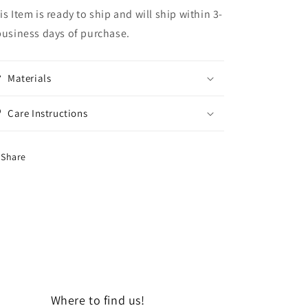
is Item is ready to ship and will ship within 3-
business days of purchase.
Materials
Care Instructions
Share
Where to find us!