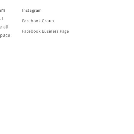
 am
Instagram
 I
Facebook Group
e all
Facebook Business Page
space.