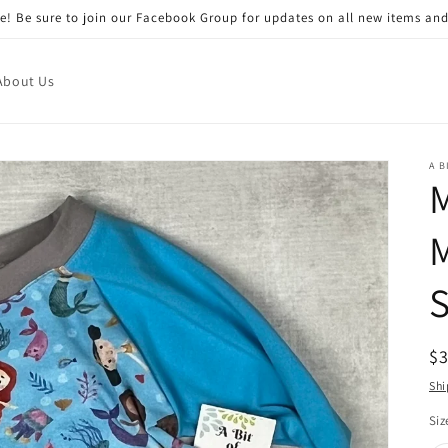
! Be sure to join our Facebook Group for updates on all new items and
About Us
A B
M
S
R
$
pr
Shi
Siz