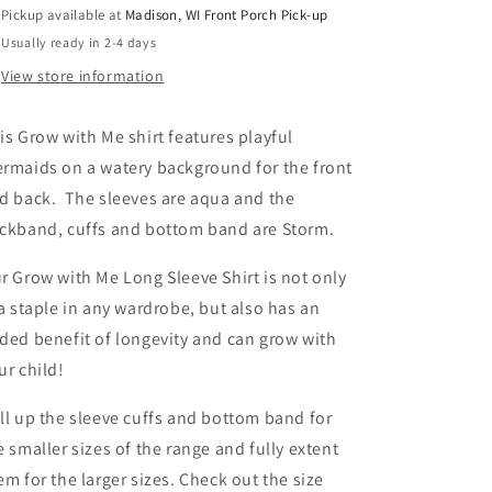
Pickup available at
Madison, WI Front Porch Pick-up
Usually ready in 2-4 days
View store information
is Grow with Me shirt features playful
rmaids on a watery background for the front
d back. The sleeves are aqua and the
ckband, cuffs and bottom band are Storm.
r Grow with Me Long Sleeve Shirt is not only
 a staple in any wardrobe, but also has an
ded benefit of longevity and can grow with
ur child!
ll up the sleeve cuffs and bottom band for
e smaller sizes of the range and fully extent
em for the larger sizes. Check out the size