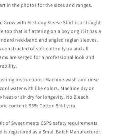
art in the photos for the sizes and ranges.
e Grow with Me Long Sleeve Shirt is a straight
de top that is flattering on a boy or girl it has a
andard neckband and angled raglan sleeves.
's constructed of soft cotton lycra and all
ams are serged for a professional look and
rability.
shing instructions: Machine wash and rinse
 cool water with like colors. Machine dry on
w heat or air dry for longevity. No Bleach.
bric content: 95% Cotton 5% Lycra
Bit of Sweet meets CSPS safety requirements
d is registered as a Small Batch Manufacturer.