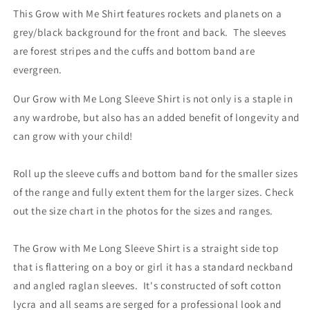
This Grow with Me Shirt features rockets and planets on a
grey/black background for the front and back. The sleeves
are forest stripes and the cuffs and bottom band are
evergreen.
Our Grow with Me Long Sleeve Shirt is not only is a staple in
any wardrobe, but also has an added benefit of longevity and
can grow with your child!
Roll up the sleeve cuffs and bottom band for the smaller sizes
of the range and fully extent them for the larger sizes. Check
out the size chart in the photos for the sizes and ranges.
The Grow with Me Long Sleeve Shirt is a straight side top
that is flattering on a boy or girl it has a standard neckband
and angled raglan sleeves. It's constructed of soft cotton
lycra and all seams are serged for a professional look and