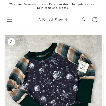
Skip to
Welcome! Be sure to join our Facebook Group for updates on all
content
new items and events!
A Bit of Sweet
Cart
Skip to
product
information