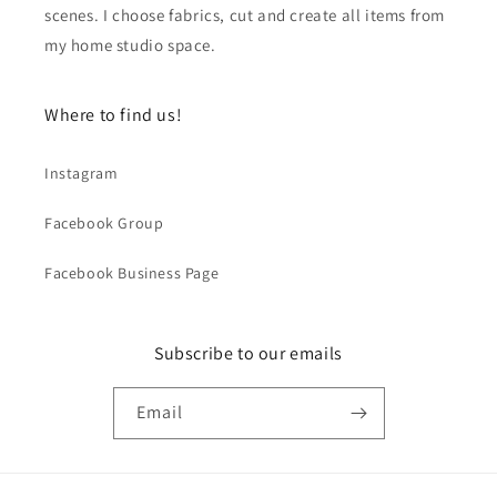
scenes. I choose fabrics, cut and create all items from
my home studio space.
Where to find us!
Instagram
Facebook Group
Facebook Business Page
Subscribe to our emails
Email