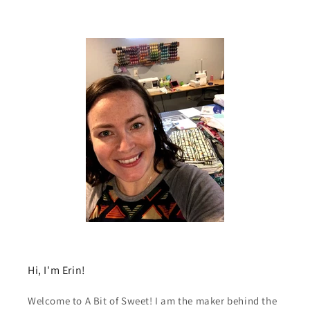
Hi, I'm Erin!
Welcome to A Bit of Sweet! I am the maker behind the