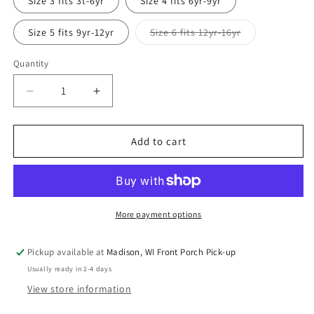
Size 3 fits 3t-6yr
Size 4 fits 6yr-9yr
unavailable
Variant
Size 5 fits 9yr-12yr
Size 6 fits 12yr-16yr
sold
out
or
Quantity
Quantity
unavailable
Decrease
Increase
quantity
quantity
for
for
Rockets
Rockets
Add to cart
in
in
Space
Space
Grow
Grow
with
with
Me
Me
More payment options
Long
Long
Sleeve
Sleeve
Pickup available at
Madison, WI Front Porch Pick-up
Shirt
Shirt
Usually ready in 2-4 days
View store information