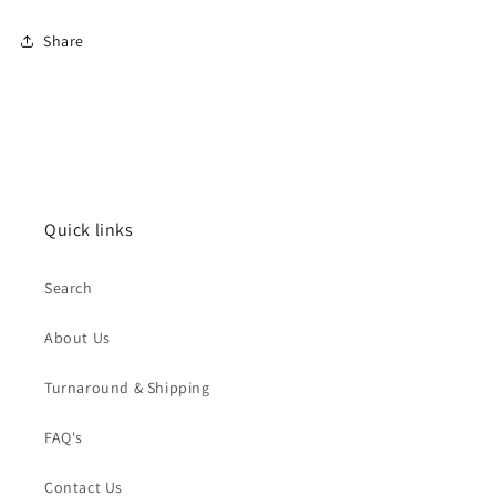
Share
Quick links
Search
About Us
Turnaround & Shipping
FAQ's
Contact Us