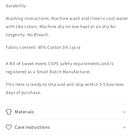
durability.
Washing instructions: Machine wash and rinse in cool water
with like colors. Machine dry on low heat or air dry for
longevity. No Bleach.
Fabric content: 95% Cotton 5% Lycra
A Bit of Sweet meets CSPS safety requirements and is
registered as a Small Batch Manufacturer.
This Item is ready to ship and will ship within 3-5 business
days of purchase.
Materials
Care Instructions