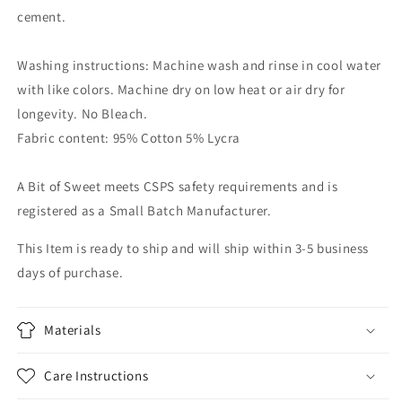
cement.
Washing instructions: Machine wash and rinse in cool water
with like colors. Machine dry on low heat or air dry for
longevity. No Bleach.
Fabric content: 95% Cotton 5% Lycra
A Bit of Sweet meets CSPS safety requirements and is
registered as a Small Batch Manufacturer.
This Item is ready to ship and will ship within 3-5 business
days of purchase.
Materials
Care Instructions