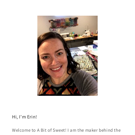
Hi, I'm Erin!
Welcome to A Bit of Sweet! I am the maker behind the