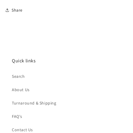
Share
Quick links
Search
About Us
Turnaround & Shipping
FAQ's
Contact Us