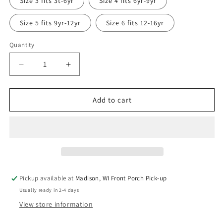
Size 3 fits 3t-6yr
Size 4 fits 6yr-9yr
unavailable
Size 5 fits 9yr-12yr
Size 6 fits 12-16yr
Quantity
Quantity
Decrease
Increase
quantity
quantity
for
for
Teal
Teal
Add to cart
Mountains
Mountains
Grow
Grow
with
with
Me
Me
Long
Long
Sleeve
Sleeve
Shirt
Shirt
Pickup available at
Madison, WI Front Porch Pick-up
Usually ready in 2-4 days
View store information