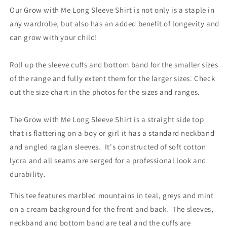
Our Grow with Me Long Sleeve Shirt is not only is a staple in
any wardrobe, but also has an added benefit of longevity and
can grow with your child!
Roll up the sleeve cuffs and bottom band for the smaller sizes
of the range and fully extent them for the larger sizes. Check
out the size chart in the photos for the sizes and ranges.
The Grow with Me Long Sleeve Shirt is a straight side top
that is flattering on a boy or girl it has a standard neckband
and angled raglan sleeves. It's constructed of soft cotton
lycra and all seams are serged for a professional look and
durability.
This tee features marbled mountains in teal, greys and mint
on a cream background for the front and back. The sleeves,
neckband and bottom band are teal and the cuffs are