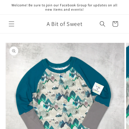
Skip to
Welcome! Be sure to join our Facebook Group for updates on all
content
new items and events!
A Bit of Sweet
Cart
Skip to
product
information