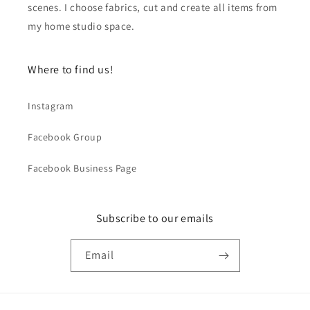
scenes. I choose fabrics, cut and create all items from
my home studio space.
Where to find us!
Instagram
Facebook Group
Facebook Business Page
Subscribe to our emails
Email