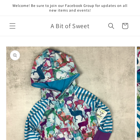
Skip to
Welcome! Be sure to join our Facebook Group for updates on all
content
new items and events!
A Bit of Sweet
Cart
Skip to
product
information