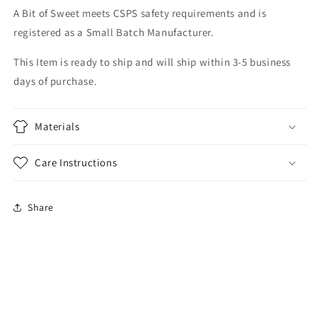
A Bit of Sweet meets CSPS safety requirements and is
registered as a Small Batch Manufacturer.
This Item is ready to ship and will ship within 3-5 business
days of purchase.
Materials
Care Instructions
Share