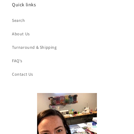
Quick links
Search
About Us
Turnaround & Shipping
FAQ's
Contact Us