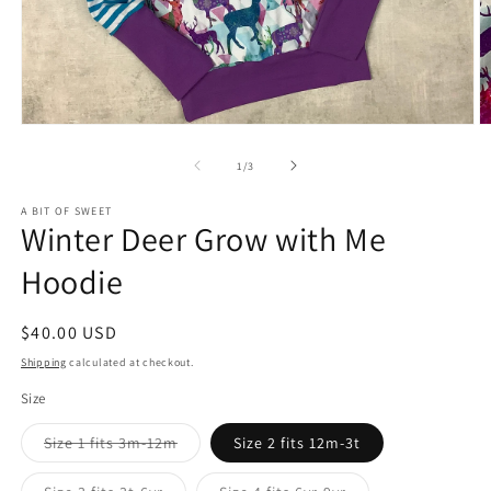
Open
O
media
m
1
2
of
1
/
3
in
in
modal
m
A BIT OF SWEET
Winter Deer Grow with Me
Hoodie
Regular
$40.00 USD
price
Shipping
calculated at checkout.
Size
Variant
Size 1 fits 3m-12m
Size 2 fits 12m-3t
sold
out
or