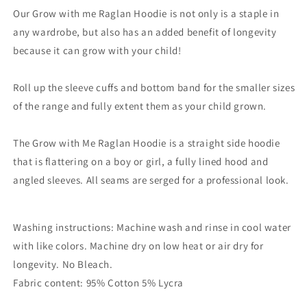
Our Grow with me Raglan Hoodie is not only is a staple in
any wardrobe, but also has an added benefit of longevity
because it can grow with your child!
Roll up the sleeve cuffs and bottom band for the smaller sizes
of the range and fully extent them as your child grown.
The Grow with Me Raglan Hoodie is a straight side hoodie
that is flattering on a boy or girl, a fully lined hood and
angled sleeves. All seams are serged for a professional look.
Washing instructions: Machine wash and rinse in cool water
with like colors. Machine dry on low heat or air dry for
longevity. No Bleach.
Fabric content: 95% Cotton 5% Lycra