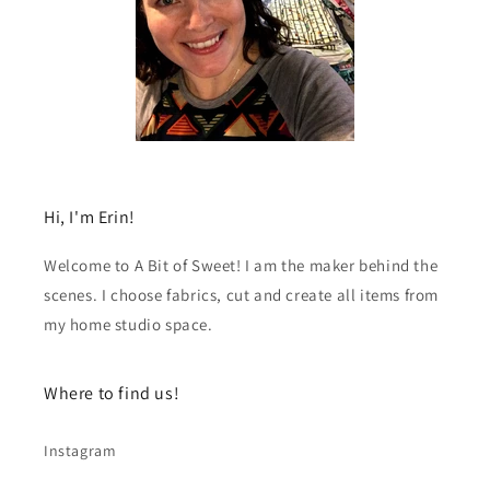
Hi, I'm Erin!
Welcome to A Bit of Sweet! I am the maker behind the
scenes. I choose fabrics, cut and create all items from
my home studio space.
Where to find us!
Instagram